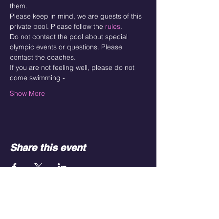
them. 
Please keep in mind, we are guests of this 
private pool. Please follow the 
rules
. 
Do not contact the pool about special 
olympic events or questions. Please 
contact the coaches. 
If you are not feeling well, please do not 
come swimming - 
Show More
Share this event