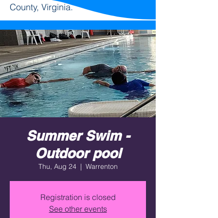
County, Virginia.
Summer Swim -
Outdoor pool
Thu, Aug 24
  |  
Warrenton
Registration is closed
See other events