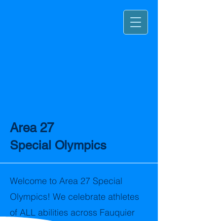
Area 27
Special Olympics
Welcome to Area 27 Special
Olympics! We celebrate athletes
of ALL abilities across Fauquier