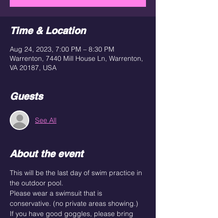
Time & Location
Aug 24, 2023, 7:00 PM – 8:30 PM
Warrenton, 7440 Mill House Ln, Warrenton,
VA 20187, USA
Guests
See All
About the event
This will be the last day of swim practice in 
the outdoor pool.
Please wear a swimsuit that is 
conservative. (no private areas showing.) 
If you have good goggles, please bring 