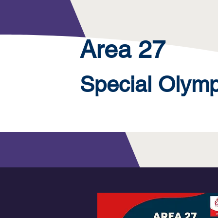
Area 27
Special Olym