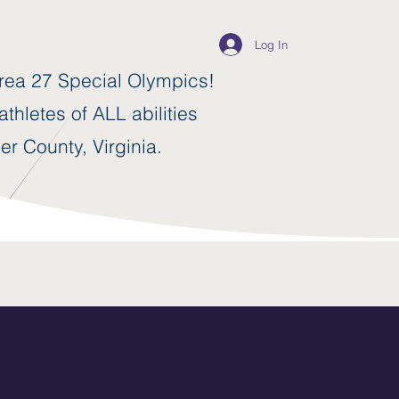
Log In
ea 27 Special Olympics!
thletes of ALL abilities
er County, Virginia.