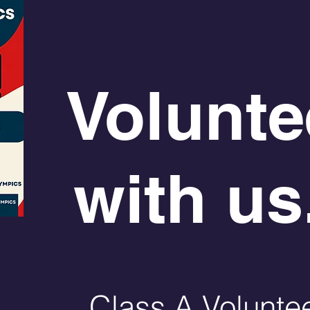
Volunte
with us.
Class A Volunte