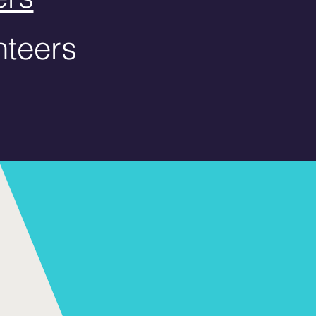
teers​​