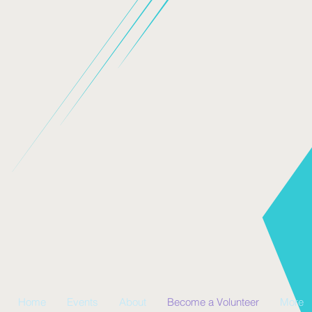
Home
Events
About
Become a Volunteer
More