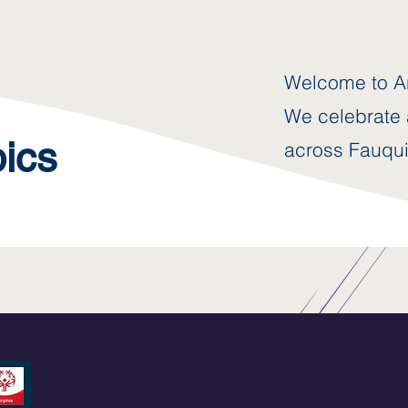
Welcome to Ar
We celebrate a
pics
across Fauqui