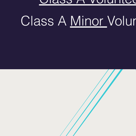
Class A
Minor
Volun